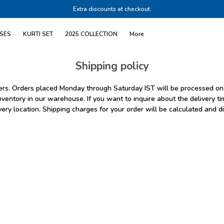
Extra discounts at checkout.
SES
KURTI SET
2025 COLLECTION
More
Shipping policy
omers. Orders placed Monday through Saturday IST will be processed on
nventory in our warehouse. If you want to inquire about the delivery tim
very location. Shipping charges for your order will be calculated and d