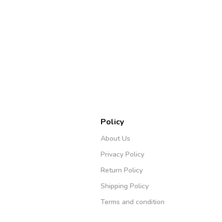
Policy
About Us
Privacy Policy
Return Policy
Shipping Policy
Terms and condition