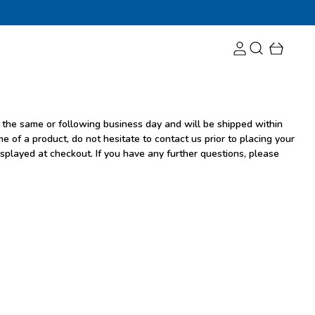
 the same or following business day and will be shipped within
e of a product, do not hesitate to contact us prior to placing your
isplayed at checkout. If you have any further questions, please