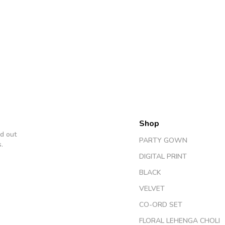
Shop
d out
PARTY GOWN
.
DIGITAL PRINT
BLACK
VELVET
CO-ORD SET
FLORAL LEHENGA CHOLI