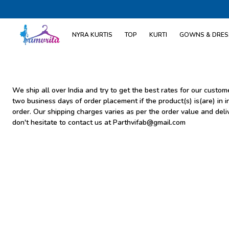
NYRA KURTIS
TOP
KURTI
GOWNS & DRES
We ship all over India and try to get the best rates for our cust
two business days of order placement if the product(s) is(are) in i
order. Our shipping charges varies as per the order value and deli
don't hesitate to contact us at Parthvifab@gmail.com