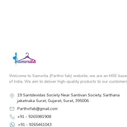
Welcome to Samvrita (Parthvi fab) website, we are an MSE base
of India. We aim to deliver high-quality products to our customers
19 Santdevidas Society Near Santivan Society, Sarthana
jakatnaka Surat, Gujarat, Surat, 395006
Parthvifab@gmail.com
+91 - 9265981908
+91 - 9265461043