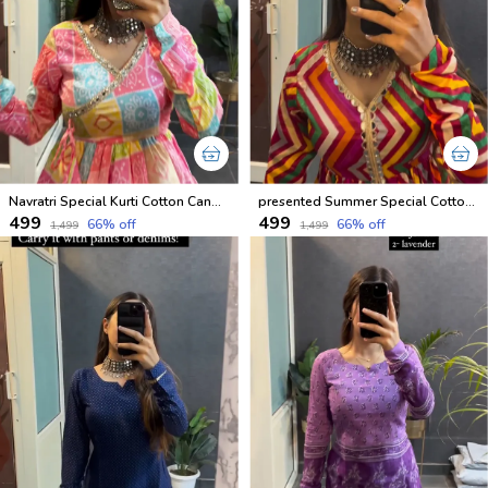
Navratri Special Kurti Cotton Candy Shades
presented Summer Special Cotton ZigZeg Printed Short Kurtis
₹499
₹499
66
% off
66
% off
₹1,499
₹1,499