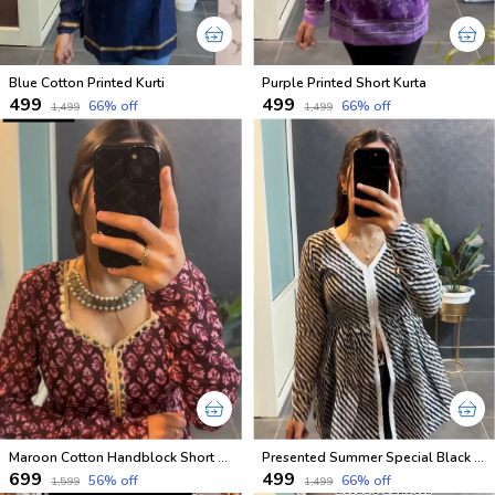
Blue Cotton Printed Kurti
Purple Printed Short Kurta
₹499
₹499
66
% off
66
% off
₹1,499
₹1,499
Maroon Cotton Handblock Short Kurtis
Presented Summer Special Black and White Short Tops
₹699
₹499
56
% off
66
% off
₹1,599
₹1,499