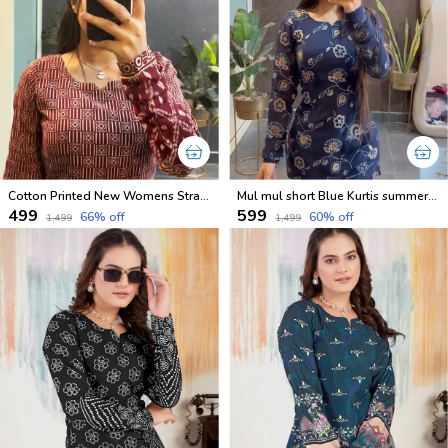
Cotton Printed New Womens Straight Short Kurtis With Lining
Mul mul short Blue Kurtis summer friendly Kurtis
₹499
₹599
66
% off
60
% off
₹1,499
₹1,499