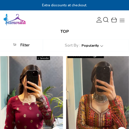
Extra discounts at checkout.
TOP
Filter
Sort By :
Popularity