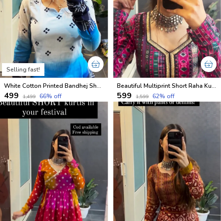
Selling fast!
White Cotton Printed Bandhej Short Kurti
Beautiful Multiprint Short Raha Kurtis
₹499
₹599
66
% off
62
% off
₹1,499
₹1,599