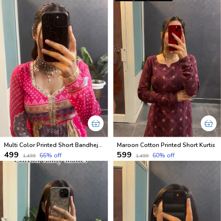
Multi Color Printed Short Bandhej Kurti
Maroon Cotton Printed Short Kurtis
₹499
₹599
66
% off
60
% off
₹1,499
₹1,499