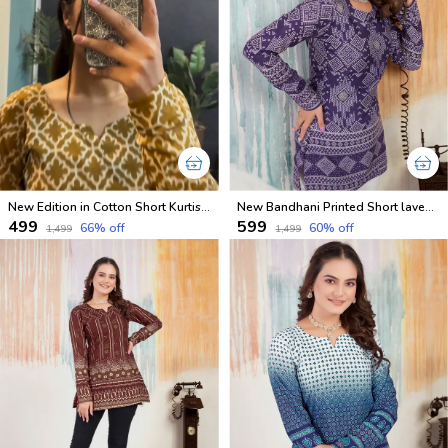
New Edition in Cotton Short Kurtis Full Sleeves With Inner
New Bandhani Printed Short lavender Kurti With Inner
₹499
₹599
66
% off
60
% off
₹1,499
₹1,499