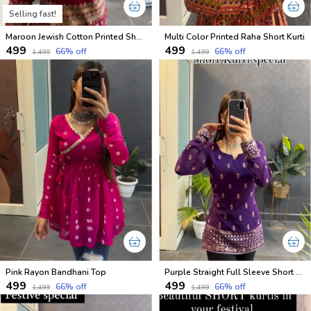
Selling fast!
Maroon Jewish Cotton Printed Short Kurti
Multi Color Printed Raha Short Kurti
₹499
₹499
66
% off
66
% off
₹1,499
₹1,499
Pink Rayon Bandhani Top
Purple Straight Full Sleeve Short Kurti
₹499
₹499
66
% off
66
% off
₹1,499
₹1,499