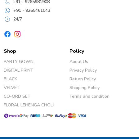
+91 - 9265981908
+91 - 9265461043
24/7
Shop
Policy
PARTY GOWN
About Us
DIGITAL PRINT
Privacy Policy
BLACK
Return Policy
VELVET
Shipping Policy
CO-ORD SET
Terms and condition
FLORAL LEHENGA CHOLI