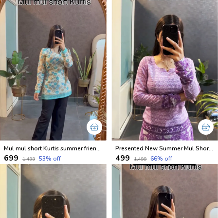
Mul mul short Kurtis summer friendly Kurtis
Presented New Summer Mul Short Cotton Lavender Kurtis
₹699
₹499
53
% off
66
% off
₹1,499
₹1,499