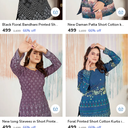
Black Floral Bandhani Printed Short Kurtis
New Daman Patta Short Cotton kurta With Long Sleeves
₹499
₹499
66
% off
66
% off
₹1,499
₹1,499
New long Slevees in Short Printed Cotton Kurtis
Foral Printed Short Cotton Kurtis in Full Sleeves
₹499
₹499
66
% off
66
% off
₹1,499
₹1,499