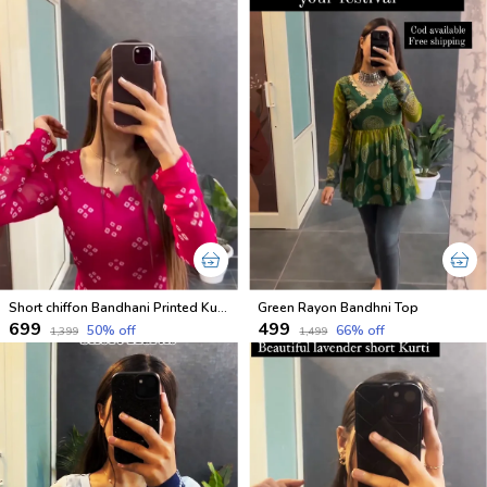
Short chiffon Bandhani Printed Kurtis for festival
Green Rayon Bandhni Top
₹699
₹499
50
% off
66
% off
₹1,399
₹1,499