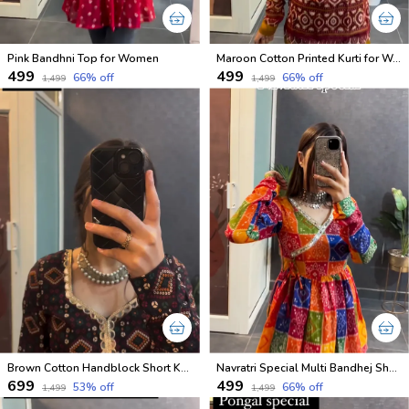
Pink Bandhni Top for Women
Maroon Cotton Printed Kurti for Women
₹499
₹499
66
% off
66
% off
₹1,499
₹1,499
Brown Cotton Handblock Short Kurti
Navratri Special Multi Bandhej Short less Top
₹699
₹499
53
% off
66
% off
₹1,499
₹1,499