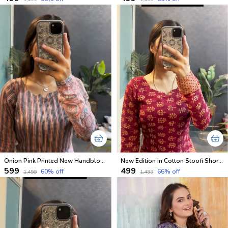
Onion Pink Printed New Handblock Cotton Short Kurtis
New Edition in Cotton Stoofi Short Kurtis in Full Sleeves
₹599
₹499
60
% off
66
% off
₹1,499
₹1,499