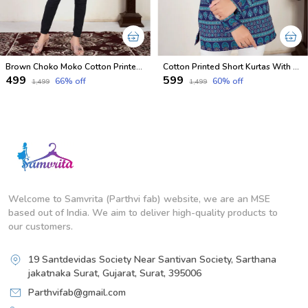
Brown Choko Moko Cotton Printed Short Kurti With Full Sleeves
Cotton Printed Short Kurtas With Full Sleeves
₹499
₹599
66
% off
60
% off
₹1,499
₹1,499
Welcome to Samvrita (Parthvi fab) website, we are an MSE
based out of India. We aim to deliver high-quality products to
our customers.
19 Santdevidas Society Near Santivan Society, Sarthana
jakatnaka Surat, Gujarat, Surat, 395006
Parthvifab@gmail.com