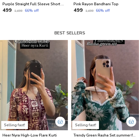
Purple Straight Full Sleeve Short Kurti
Pink Rayon Bandhani Top
₹499
₹499
66
% off
66
% off
₹1,499
₹1,499
BEST SELLERS
Selling fast!
Selling fast!
Heer Nyra High-Low Flare Kurti
Trendy Green Rasha Set summer friendly suits sets