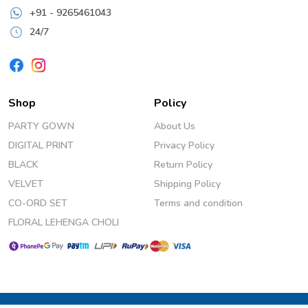
+91 - 9265461043
24/7
Shop
Policy
PARTY GOWN
About Us
DIGITAL PRINT
Privacy Policy
BLACK
Return Policy
VELVET
Shipping Policy
CO-ORD SET
Terms and condition
FLORAL LEHENGA CHOLI