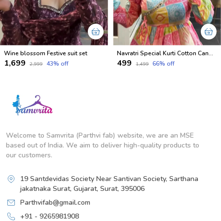
Wine blossom Festive suit set
Navratri Special Kurti Cotton Candy Shades
₹1,699
₹499
43
% off
66
% off
₹2,999
₹1,499
Welcome to Samvrita (Parthvi fab) website, we are an MSE
based out of India. We aim to deliver high-quality products to
our customers.
19 Santdevidas Society Near Santivan Society, Sarthana
jakatnaka Surat, Gujarat, Surat, 395006
Parthvifab@gmail.com
+91 - 9265981908