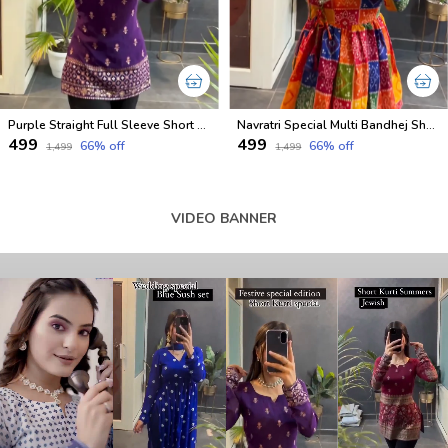
Purple Straight Full Sleeve Short Kurti
Navratri Special Multi Bandhej Short less Top
₹499
₹499
66
% off
66
% off
₹1,499
₹1,499
VIDEO BANNER