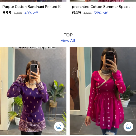
Purple Cotton Bandhani Printed Kurti For Women
presented Cotton Summer Special Office Wear Kurtis
₹899
₹649
40
% off
59
% off
₹1,499
₹1,599
TOP
View All