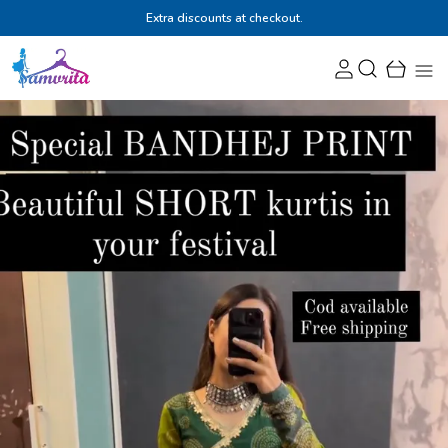
Extra discounts at checkout.