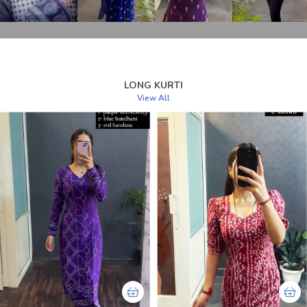
LONG KURTI
View All