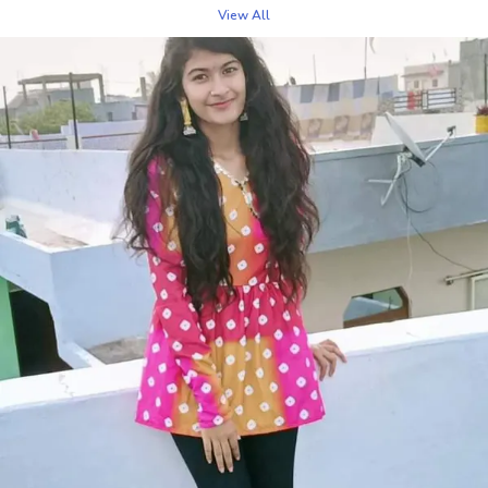
twist. The intricate Bandhani tie-dye technique gives
View All
each top a unique, vibrant pattern that adds a pop of
color to your wardrobe. Crafted from premium,
breathable fabrics, this top ensures comfort while
exuding effortless style. Whether paired with jeans,
skirts, or trousers, it creates a chic, casual look suitable
for day outings, brunches, or semi-formal occasions.
The Bandhani Top brings a blend of elegance and
playful flair, making it a versatile piece that will
enhance any wardrobe with its bold patterns and
lightweight feel.