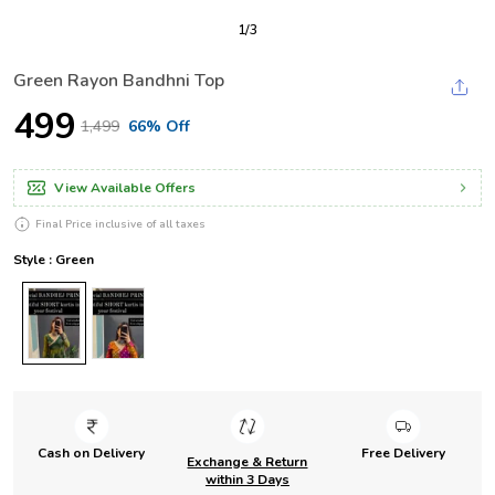
1
/
3
Green Rayon Bandhni Top
₹499
₹1,499
66% Off
View Available Offers
Final Price inclusive of all taxes
Style : Green
Cash on Delivery
Free Delivery
Exchange & Return
within 3 Days