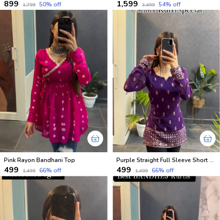
₹899
₹1,599
50
% off
54
% off
₹1,799
₹3,499
Pink Rayon Bandhani Top
Purple Straight Full Sleeve Short Kurti
₹499
₹499
66
% off
66
% off
₹1,499
₹1,499