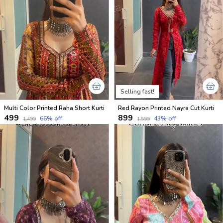
Selling fast!
Multi Color Printed Raha Short Kurti
Red Rayon Printed Nayra Cut Kurti
₹499
₹899
66
% off
43
% off
₹1,499
₹1,599