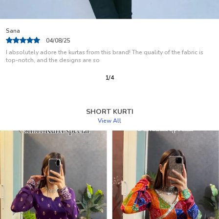
Arti Garg
08/08/25
Fabric is soft suitable for summer , color and stitch is good . I like how the
stitch is so
2
/
12
SHORT KURTI
View All