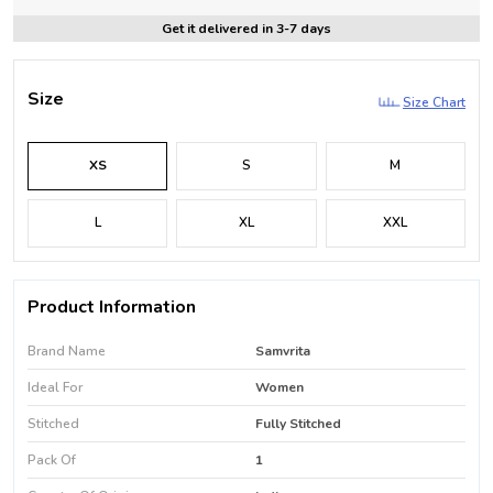
Get it delivered in 3-7 days
Size
Size Chart
XS
S
M
L
XL
XXL
Product Information
Brand Name
Samvrita
Ideal For
Women
Stitched
Fully Stitched
Pack Of
1