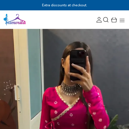
Extra discounts at checkout.