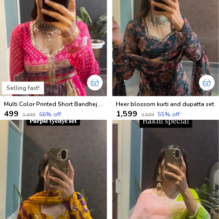
Selling fast!
Multi Color Printed Short Bandhej Kurti
Heer blossom kurti and dupatta set
₹499
₹1,599
66
% off
55
% off
₹1,499
₹3,599