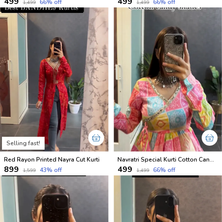
₹499
₹499
66
% off
66
% off
₹1,499
₹1,499
Selling fast!
Red Rayon Printed Nayra Cut Kurti
Navratri Special Kurti Cotton Candy Shades
₹899
₹499
43
% off
66
% off
₹1,599
₹1,499