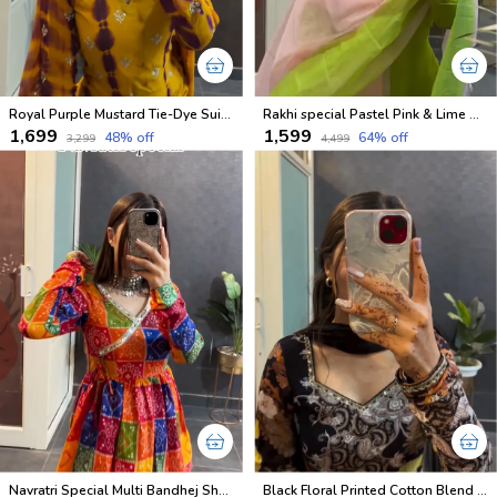
Royal Purple Mustard Tie-Dye Suit Set
Rakhi special Pastel Pink & Lime Green Kurti Set
₹1,699
₹1,599
48
% off
64
% off
₹3,299
₹4,499
Navratri Special Multi Bandhej Short less Top
Black Floral Printed Cotton Blend Salwar Suit with Dupatta