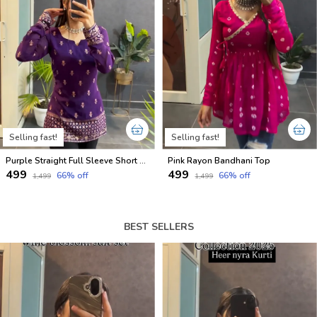
Selling fast!
Selling fast!
Purple Straight Full Sleeve Short Kurti
Pink Rayon Bandhani Top
₹499
₹499
66
% off
66
% off
₹1,499
₹1,499
BEST SELLERS