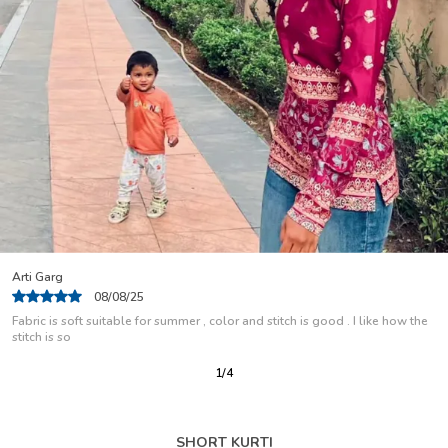
Nisha Rani
04/08/25
I Use This As A Regular Wear Kurti And Have Been Using For Some Months
Now But Is Look Same
2
/
12
SHORT KURTI