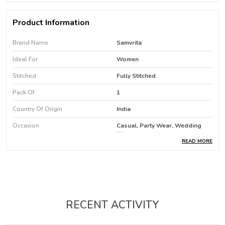
Product Information
Brand Name
Samvrita
Ideal For
Women
Stitched
Fully Stitched
Pack Of
1
Country Of Origin
India
Occasion
Casual, Party Wear, Wedding
Wear
READ MORE
Favric Care
Machine Wash / Hand Wash
Product Type
Kurti
Fabric
Rayon
Color
Pink
RECENT ACTIVITY
Kurti Length
Above Knee