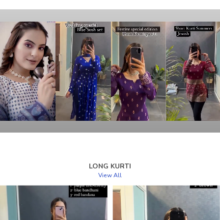
LONG KURTI
View All