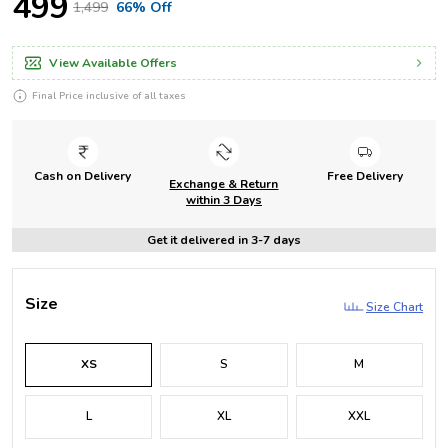
₹499
₹1,499
66% Off
View Available Offers
Final Price inclusive of all taxes
Cash on Delivery
Free Delivery
Exchange & Return
within 3 Days
Get it delivered in 3-7 days
Size
Size Chart
XS
S
M
L
XL
XXL