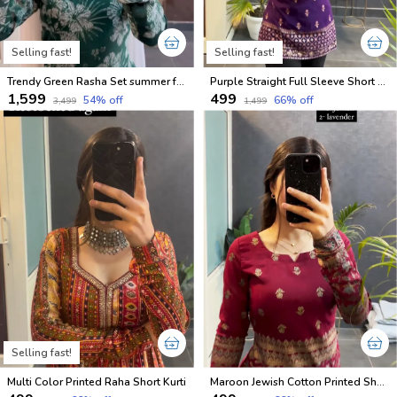
Selling fast!
Selling fast!
Trendy Green Rasha Set summer friendly suits sets
Purple Straight Full Sleeve Short Kurti
₹1,599
₹499
54
% off
66
% off
₹3,499
₹1,499
Selling fast!
Multi Color Printed Raha Short Kurti
Maroon Jewish Cotton Printed Short Kurti