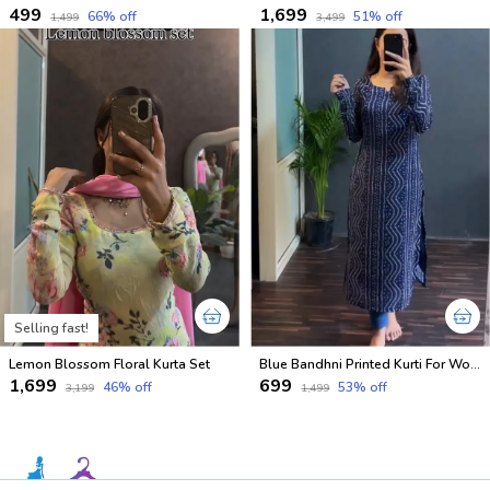
₹499
₹1,699
66
% off
51
% off
₹1,499
₹3,499
Selling fast!
Lemon Blossom Floral Kurta Set
Blue Bandhni Printed Kurti For Women
₹1,699
₹699
46
% off
53
% off
₹3,199
₹1,499