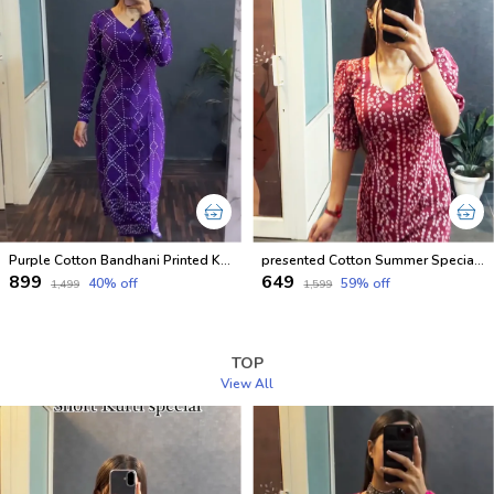
Purple Cotton Bandhani Printed Kurti For Women
presented Cotton Summer Special Office Wear Kurtis
₹899
₹649
40
% off
59
% off
₹1,499
₹1,599
TOP
View All