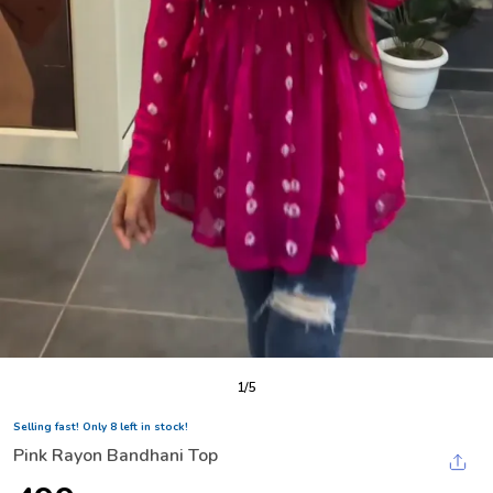
1
/
5
Selling fast! Only 8 left in stock!
Pink Rayon Bandhani Top