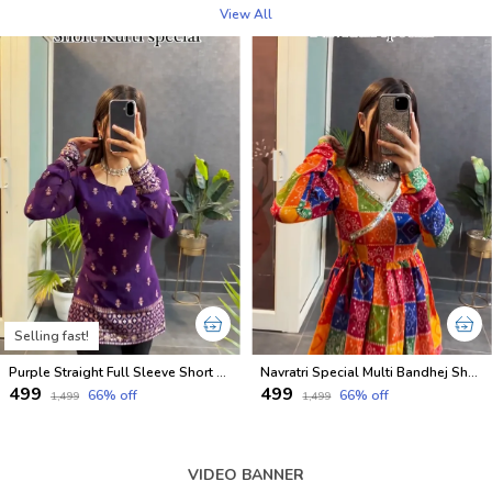
View All
Selling fast!
Purple Straight Full Sleeve Short Kurti
Navratri Special Multi Bandhej Short less Top
₹499
₹499
66
% off
66
% off
₹1,499
₹1,499
VIDEO BANNER