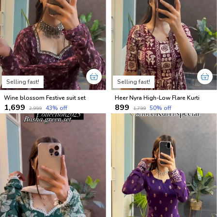
Selling fast!
Selling fast!
Wine blossom Festive suit set
Heer Nyra High-Low Flare Kurti
₹1,699
₹899
43
% off
50
% off
₹2,999
₹1,799