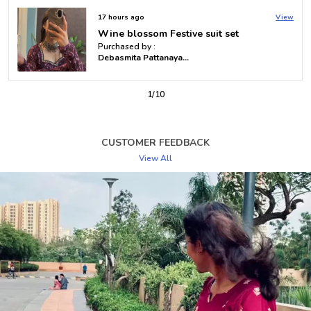
Sleeves
Full Sleeves
17 hours ago
View
Royal Purple Mustard Tie-Dye Suit Set
Work Type
Printed
Purchased by :
Debasmita Pattanayak in Khorda
Product Description
2
/
10
Samvrita’s Bandhani Top offers a timeless fusion of
tradition and modern design, perfect for women who
appreciate rich cultural heritage with a contemporary
CUSTOMER FEEDBACK
twist. The intricate Bandhani tie-dye technique gives
View All
each top a unique, vibrant pattern that adds a pop of
color to your wardrobe. Crafted from premium,
breathable fabrics, this top ensures comfort while
exuding effortless style. Whether paired with jeans,
skirts, or trousers, it creates a chic, casual look suitable
for day outings, brunches, or semi-formal occasions.
The Bandhani Top brings a blend of elegance and
playful flair, making it a versatile piece that will
enhance any wardrobe with its bold patterns and
lightweight feel.