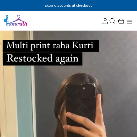
Extra discounts at checkout.