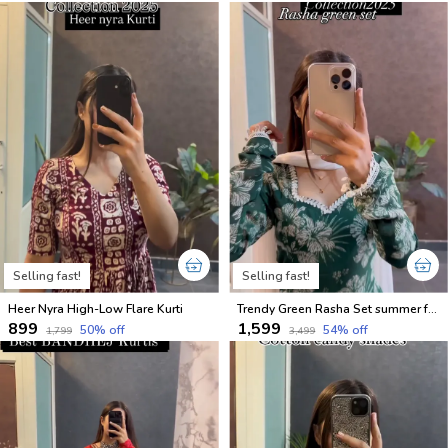
Selling fast!
Selling fast!
Heer Nyra High-Low Flare Kurti
Trendy Green Rasha Set summer friendly suits sets
₹899
₹1,599
50
% off
54
% off
₹1,799
₹3,499