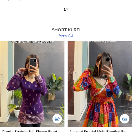
2
/
12
SHORT KURTI
View All
Purple Straight Full Sleeve Short Kurti
Navratri Special Multi Bandhej Short less Top