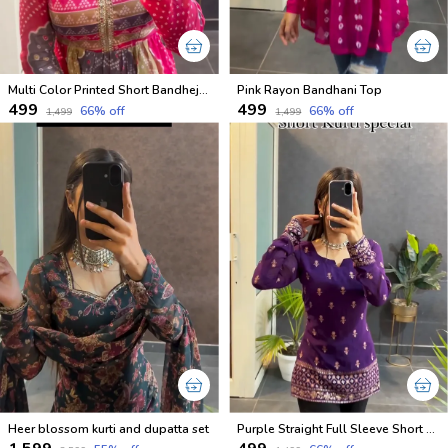
Multi Color Printed Short Bandhej Kurti
Pink Rayon Bandhani Top
₹499
₹499
66
% off
66
% off
₹1,499
₹1,499
Heer blossom kurti and dupatta set
Purple Straight Full Sleeve Short Kurti