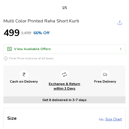
1
/
5
Multi Color Printed Raha Short Kurti
₹499
₹1,499
66% Off
View Available Offers
Final Price inclusive of all taxes
Cash on Delivery
Free Delivery
Exchange & Return
within 3 Days
Get it delivered in 3-7 days
Size
Size Chart