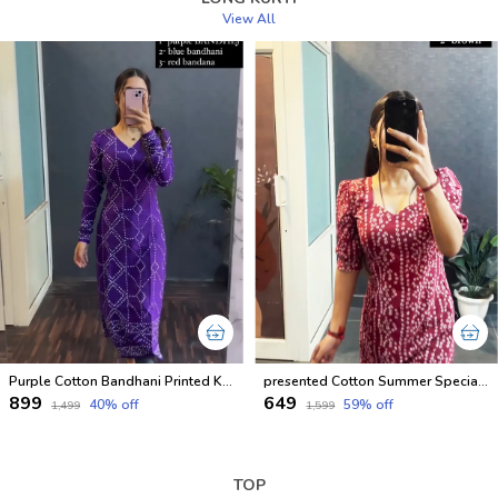
View All
Purple Cotton Bandhani Printed Kurti For Women
presented Cotton Summer Special Office Wear Kurtis
₹899
₹649
40
% off
59
% off
₹1,499
₹1,599
TOP