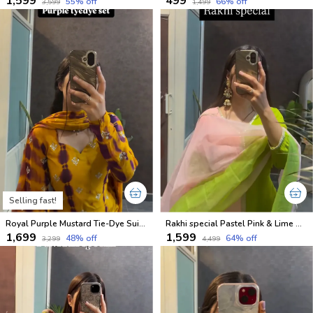
₹1,599
₹499
55
% off
66
% off
₹3,599
₹1,499
Selling fast!
Royal Purple Mustard Tie-Dye Suit Set
Rakhi special Pastel Pink & Lime Green Kurti Set
₹1,699
₹1,599
48
% off
64
% off
₹3,299
₹4,499