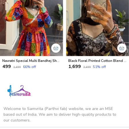
Navratri Special Multi Bandhej Short less Top
Black Floral Printed Cotton Blend Salwar Suit with Dupatta
₹499
₹1,699
66
% off
51
% off
₹1,499
₹3,499
Welcome to Samvrita (Parthvi fab) website, we are an MSE
based out of India. We aim to deliver high-quality products to
our customers.