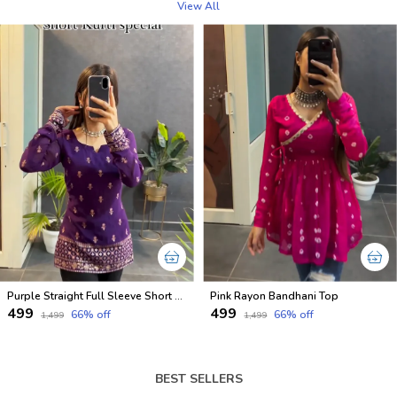
View All
Purple Straight Full Sleeve Short Kurti
Pink Rayon Bandhani Top
₹499
₹499
66
% off
66
% off
₹1,499
₹1,499
BEST SELLERS