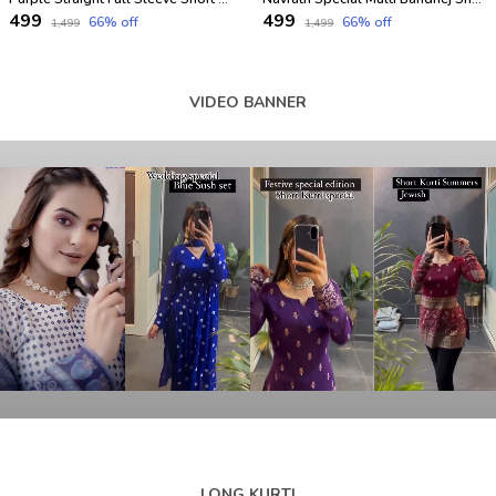
₹499
₹499
66
% off
66
% off
₹1,499
₹1,499
VIDEO BANNER
LONG KURTI