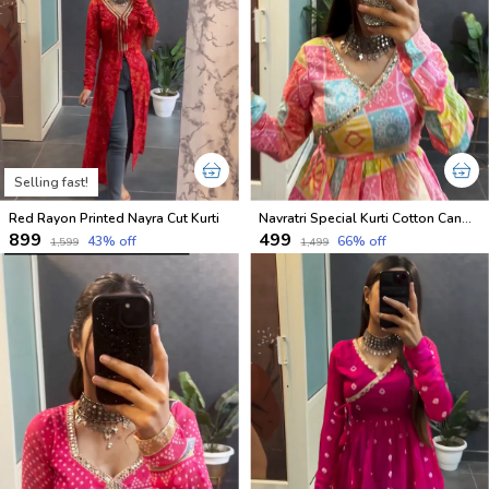
Selling fast!
Red Rayon Printed Nayra Cut Kurti
Navratri Special Kurti Cotton Candy Shades
₹899
₹499
43
% off
66
% off
₹1,599
₹1,499