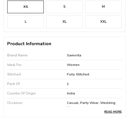
XS
S
M
L
XL
XXL
Product Information
Brand Name
Samvrita
Ideal For
Women
Stitched
Fully Stitched
Pack Of
1
Country Of Origin
India
Occasion
Casual, Party Wear, Wedding
Wear
READ MORE
Favric Care
Machine Wash / Hand Wash
Product Type
Kurti