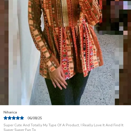
leggings, skirts, or jeans. The modern cuts and
contemporary designs make these kurtis a must-have
for women who value elegance, comfort, and timeless
appeal. Embrace both fashion and functionality with a
kurti that speaks to your style.
Ranjana
06/08/25
I am so delighted in your clothing! It is absolutely gorgeous...everything I
have ordered FITS PERFECTLY.