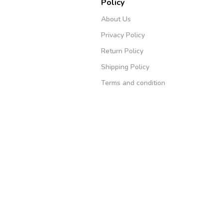
Policy
About Us
Privacy Policy
Return Policy
Shipping Policy
Terms and condition