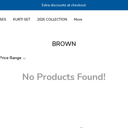
Extra discounts at checkout.
SES
KURTI SET
2025 COLLECTION
More
BROWN
Price Range
No Products Found!