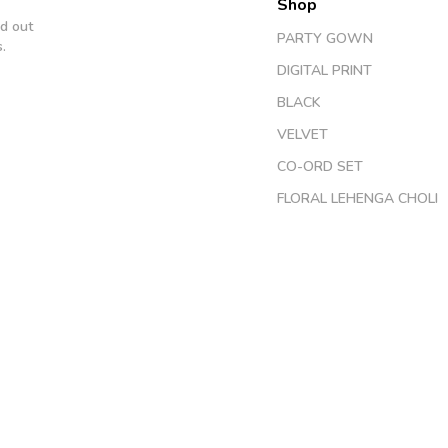
Shop
d out
PARTY GOWN
.
DIGITAL PRINT
BLACK
VELVET
CO-ORD SET
FLORAL LEHENGA CHOLI