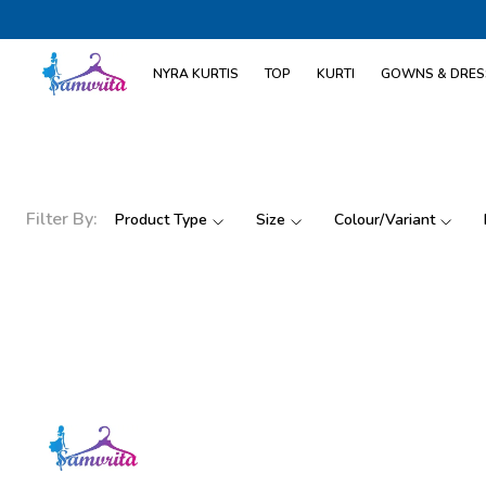
NYRA KURTIS
TOP
KURTI
GOWNS & DRES
Filter By:
Product Type
Size
Colour/Variant