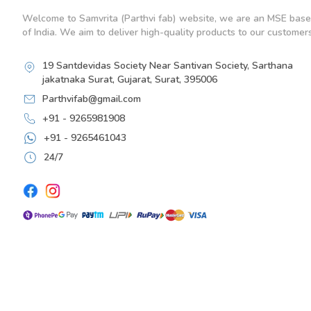
Welcome to Samvrita (Parthvi fab) website, we are an MSE base
of India. We aim to deliver high-quality products to our customers
19 Santdevidas Society Near Santivan Society, Sarthana
jakatnaka Surat, Gujarat, Surat, 395006
Parthvifab@gmail.com
+91 - 9265981908
+91 - 9265461043
24/7