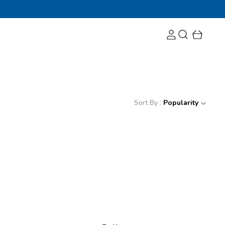
Sort By :
Popularity