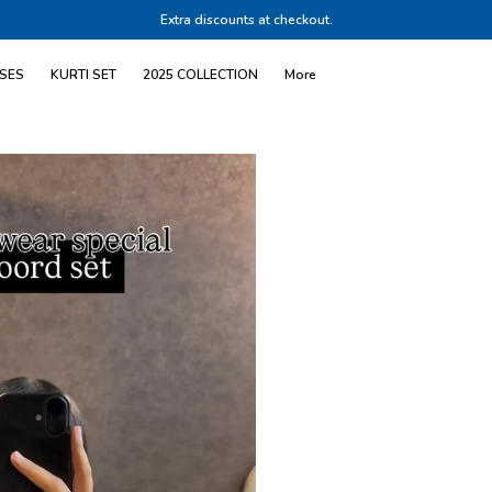
Extra discounts at checkout.
SES
KURTI SET
2025 COLLECTION
More