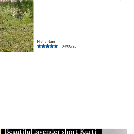
Nisha
07/08/25