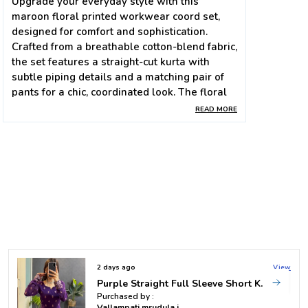
Upgrade your everyday style with this
maroon floral printed workwear coord set,
designed for comfort and sophistication.
Crafted from a breathable cotton-blend fabric,
the set features a straight-cut kurta with
subtle piping details and a matching pair of
pants for a chic, coordinated look. The floral
motifs in soft hues add a touch of elegance,
READ MORE
making it perfect for both office wear and
casual outings.
Stay effortlessly stylish while feeling light
and confident all day long. 🌸✨
✅ Product Details
Fabric: Premium Cotton Blend
2 days ago
View
Color: Maroon with floral print
Pink Rayon Bandhani Top
Purchased by :
Kurta: Straight cut with detailed borders, long
Vallampati mrudula in Hyderabad