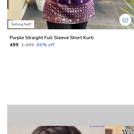
Selling fast!
Purple Straight Full Sleeve Short Kurti
₹499
₹1,499
66
% off