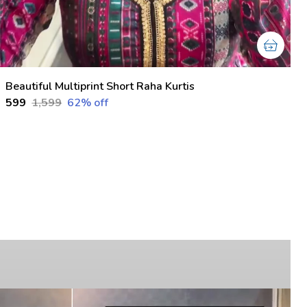
Beautiful Multiprint Short Raha Kurtis
₹599
₹1,599
62
% off