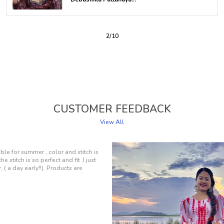
3
/
10
CUSTOMER FEEDBACK
View All
and feels amazing to wear. The fabric is
design is simply elegant. Whether I'm
h friends, it's my top choice. A
n my closet!