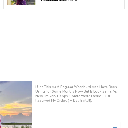
sleeves
Bottom: Matching printed pants
Style: Comfortable coord set, easy to wear
Occasion: Office wear | Casual outings | Daily
wear
Wash Care: Gentle machine wash / hand
wash recommended
The Color Was Bright And Refreshing, Perfect For
Summer Events. Wore It To A Family Gathering And
Received Many Compliments On Its Stylish Design.