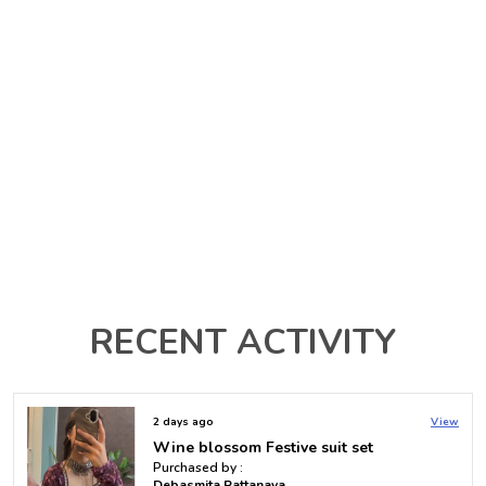
RECENT ACTIVITY
2 days ago
View
Multi Color Printed Raha Short Kurti
Purchased by :
Vallampati mrudula in Hyderabad