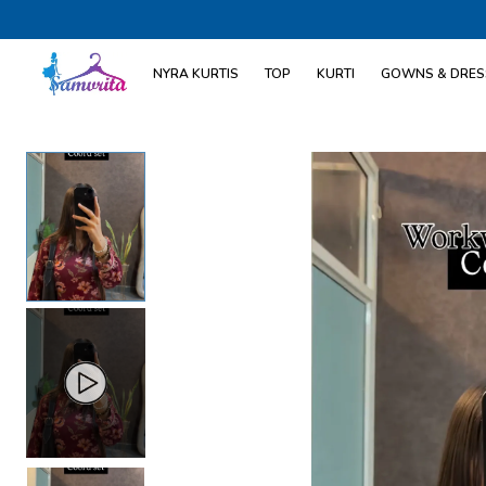
NYRA KURTIS
TOP
KURTI
GOWNS & DRES