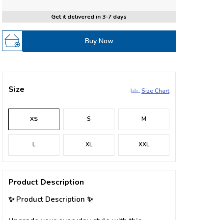
Get it delivered in 3-7 days
Buy Now
Size
Size Chart
XS
S
M
L
XL
XXL
Product Description
✨ Product Description ✨