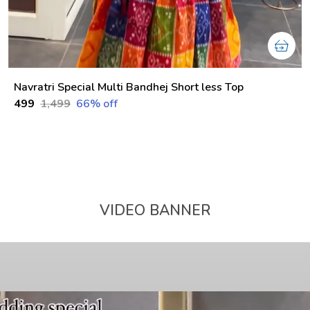
Navratri Special Multi Bandhej Short less Top
₹499
₹1,499
66
% off
VIDEO BANNER