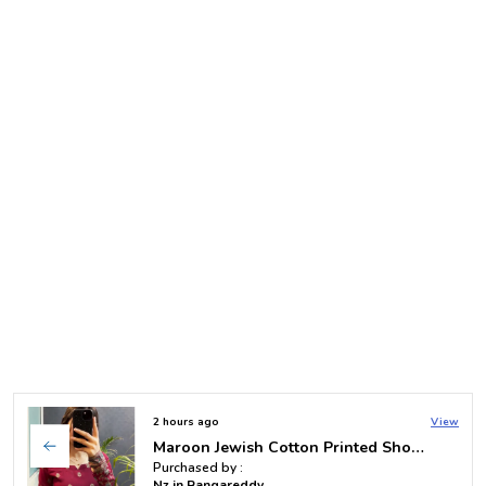
2 days ago
View
Purple Straight Full Sleeve Short Kurti
Purchased by :
Vallampati mrudula in Hyderabad