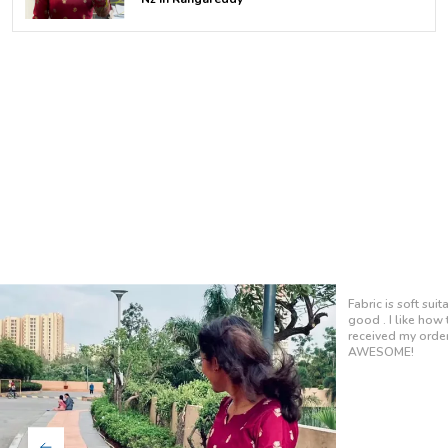
It fits perfectly 
so soft, and the 
at work or out wit
definite favorite i