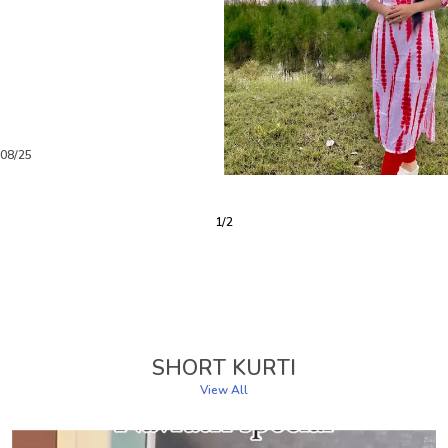
/08/25
3
/
6
SHORT KURTI
View All