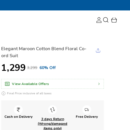
Elegant Maroon Cotton Blend Floral Co-
ord Suit
₹1,299
₹3,299
60% Off
View Available Offers
Final Price inclusive of all taxes
Cash on Delivery
Free Delivery
3 days Return
(Wrong/damaged
items only)