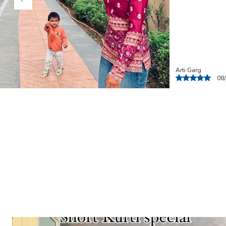
Ashna
06