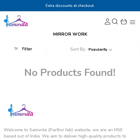
Extra discounts at checkout.
MIRROR WORK
Filter
Sort By :
Popularity
No Products Found!
Welcome to Samvrita (Parthvi fab) website, we are an MSE
based out of India. We aim to deliver high-quality products to