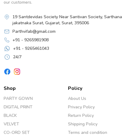
our customers.
19 Santdevidas Society Near Santivan Society, Sarthana
jakatnaka Surat, Gujarat, Surat, 395006
Parthvifab@gmail.com
+91 - 9265981908
+91 - 9265461043
24/7
Shop
Policy
PARTY GOWN
About Us
DIGITAL PRINT
Privacy Policy
BLACK
Return Policy
VELVET
Shipping Policy
CO-ORD SET
Terms and condition