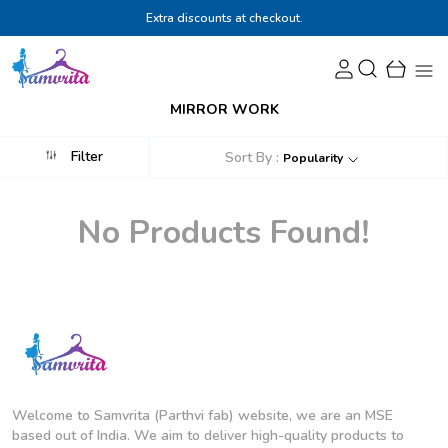
Extra discounts at checkout.
MIRROR WORK
Filter
Sort By :
Popularity
No Products Found!
Welcome to Samvrita (Parthvi fab) website, we are an MSE
based out of India. We aim to deliver high-quality products to