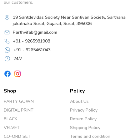
our customers.
19 Santdevidas Society Near Santivan Society, Sarthana
jakatnaka Surat, Gujarat, Surat, 395006
Parthvifab@gmail.com
+91 - 9265981908
+91 - 9265461043
24/7
Shop
Policy
PARTY GOWN
About Us
DIGITAL PRINT
Privacy Policy
BLACK
Return Policy
VELVET
Shipping Policy
CO-ORD SET
Terms and condition