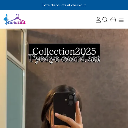
Extra discounts at checkout.