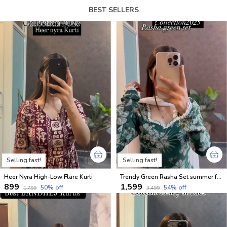
BEST SELLERS
Selling fast!
Selling fast!
Heer Nyra High-Low Flare Kurti
Trendy Green Rasha Set summer friendly suits sets
₹899
₹1,599
50
% off
54
% off
₹1,799
₹3,499