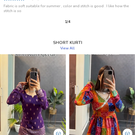
I Use This As A Regular Wear Kurti And Have Been Using For Some Months
Now But Is Look Same
2
/
12
SHORT KURTI
View All