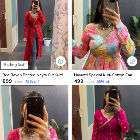
Selling fast!
Red Rayon Printed Nayra Cut Kurti
Navratri Special Kurti Cotton Candy Shades
₹899
₹499
43
% off
66
% off
₹1,599
₹1,499