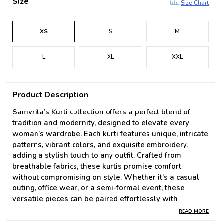
Size
Size Chart
XS
S
M
L
XL
XXL
Product Description
Samvrita’s Kurti collection offers a perfect blend of
tradition and modernity, designed to elevate every
woman’s wardrobe. Each kurti features unique, intricate
patterns, vibrant colors, and exquisite embroidery,
adding a stylish touch to any outfit. Crafted from
breathable fabrics, these kurtis promise comfort
without compromising on style. Whether it’s a casual
outing, office wear, or a semi-formal event, these
versatile pieces can be paired effortlessly with
leggings, skirts, or jeans. The modern cuts and
READ MORE
contemporary designs make these kurtis a must-have