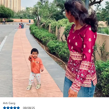
Nisha Rani
04/08/25