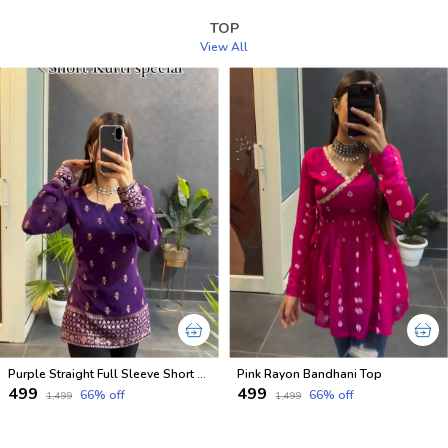
TOP
View All
Purple Straight Full Sleeve Short Kurti
Pink Rayon Bandhani Top
₹499
₹499
66
% off
66
% off
₹1,499
₹1,499