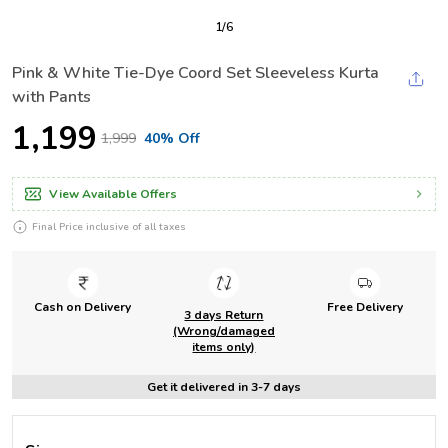
1
/
6
Pink & White Tie-Dye Coord Set Sleeveless Kurta
with Pants
₹1,199
₹1,999
40% Off
View Available Offers
Final Price inclusive of all taxes
Cash on Delivery
Free Delivery
3 days Return
(Wrong/damaged
items only)
Get it delivered in 3-7 days