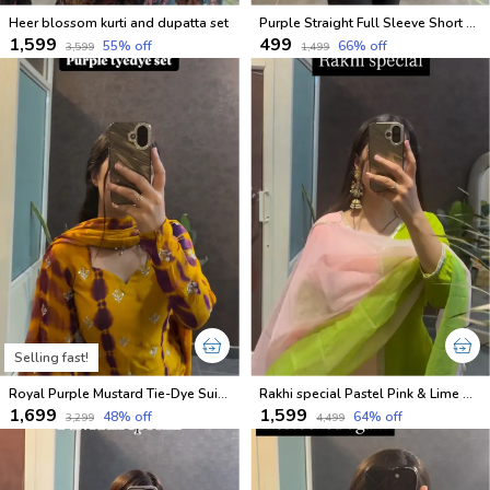
Heer blossom kurti and dupatta set
Purple Straight Full Sleeve Short Kurti
₹1,599
₹499
55
% off
66
% off
₹3,599
₹1,499
Selling fast!
Royal Purple Mustard Tie-Dye Suit Set
Rakhi special Pastel Pink & Lime Green Kurti Set
₹1,699
₹1,599
48
% off
64
% off
₹3,299
₹4,499