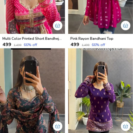
Multi Color Printed Short Bandhej Kurti
Pink Rayon Bandhani Top
₹499
₹499
66
% off
66
% off
₹1,499
₹1,499