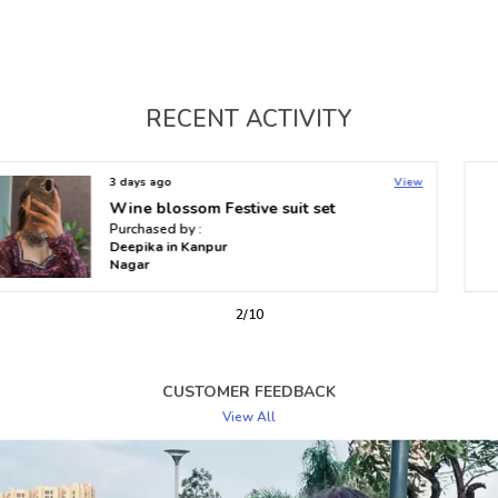
for women who value elegance, comfort, and timeless
appeal. Embrace both fashion and functionality with a
kurti that speaks to your style.
RECENT ACTIVITY
3 days ago
View
Heer Nyra High-Low Flare Kurti
Purchased by :
Kavya in Bengaluru
2
/
10
CUSTOMER FEEDBACK
View All