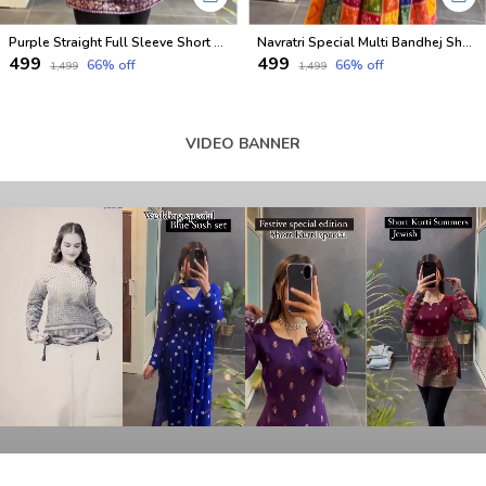
Purple Straight Full Sleeve Short Kurti
Navratri Special Multi Bandhej Short less Top
₹499
₹499
66
% off
66
% off
₹1,499
₹1,499
VIDEO BANNER