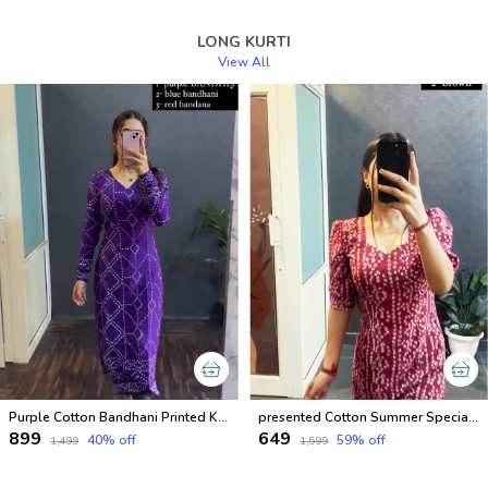
LONG KURTI
View All
Purple Cotton Bandhani Printed Kurti For Women
presented Cotton Summer Special Office Wear Kurtis
₹899
₹649
40
% off
59
% off
₹1,499
₹1,599