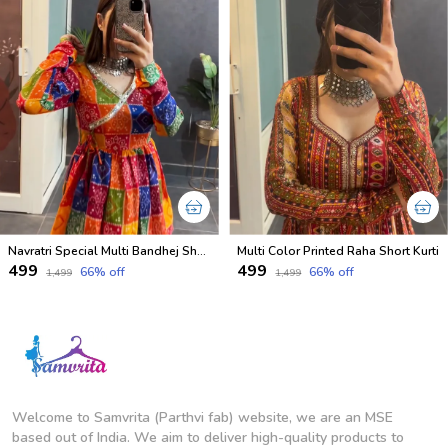
Navratri Special Multi Bandhej Short less Top
Multi Color Printed Raha Short Kurti
₹499
₹499
66
% off
66
% off
₹1,499
₹1,499
Welcome to Samvrita (Parthvi fab) website, we are an MSE
based out of India. We aim to deliver high-quality products to