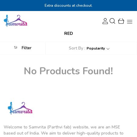
Extra discounts at checkout.
RED
Filter
Sort By :
Popularity
No Products Found!
Welcome to Samvrita (Parthvi fab) website, we are an MSE
based out of India. We aim to deliver high-quality products to