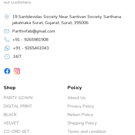
our customers.
19 Santdevidas Society Near Santivan Society, Sarthana
jakatnaka Surat, Gujarat, Surat, 395006
Parthvifab@gmail.com
+91 - 9265981908
+91 - 9265461043
24/7
Shop
Policy
PARTY GOWN
About Us
DIGITAL PRINT
Privacy Policy
BLACK
Return Policy
VELVET
Shipping Policy
CO-ORD SET
Terms and condition