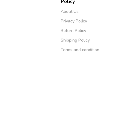
Policy
About Us
Privacy Policy
Return Policy
Shipping Policy
Terms and condition