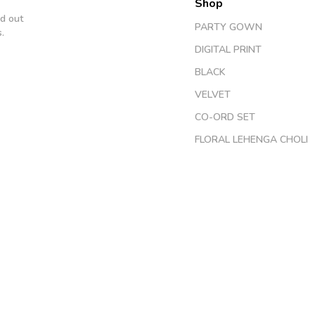
Shop
d out
PARTY GOWN
.
DIGITAL PRINT
BLACK
VELVET
CO-ORD SET
FLORAL LEHENGA CHOLI