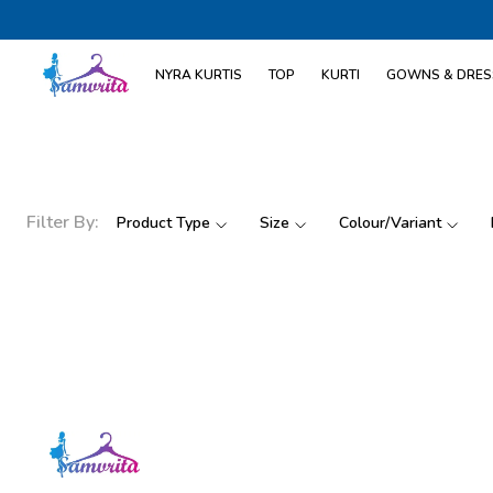
NYRA KURTIS
TOP
KURTI
GOWNS & DRES
Filter By:
Product Type
Size
Colour/Variant