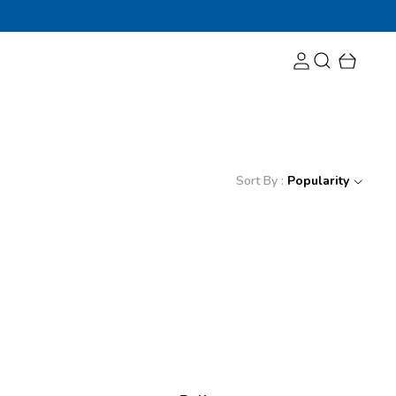
Sort By :
Popularity