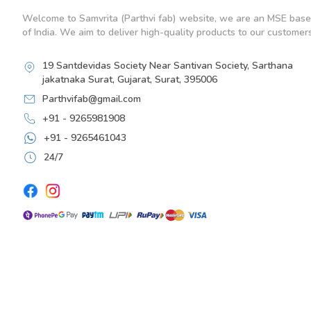
Welcome to Samvrita (Parthvi fab) website, we are an MSE base
of India. We aim to deliver high-quality products to our customers
19 Santdevidas Society Near Santivan Society, Sarthana
jakatnaka Surat, Gujarat, Surat, 395006
Parthvifab@gmail.com
+91 - 9265981908
+91 - 9265461043
24/7