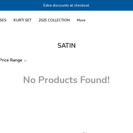
Extra discounts at checkout.
SES
KURTI SET
2025 COLLECTION
More
SATIN
Price Range
No Products Found!