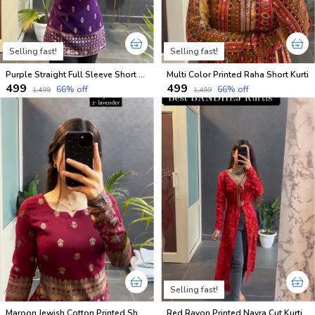
Selling fast!
Selling fast!
Purple Straight Full Sleeve Short Kurti
Multi Color Printed Raha Short Kurti
₹499
₹499
66
% off
66
% off
₹1,499
₹1,499
Selling fast!
Maroon Jewish Cotton Printed Short Kurti
Red Rayon Printed Nayra Cut Kurti