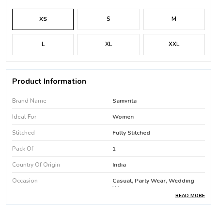
XS
S
M
L
XL
XXL
Product Information
Brand Name
Samvrita
Ideal For
Women
Stitched
Fully Stitched
Pack Of
1
Country Of Origin
India
Occasion
Casual, Party Wear, Wedding
Wear
READ MORE
Favric Care
Machine Wash / Hand Wash