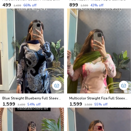
₹499
₹899
66
% off
43
% off
₹1,499
₹1,599
Blue Straight Blueberry Full Sleeves Kurta and Pant Set with Dupatta
Multicolor Straight Fiza Full Sleeves Kurta and Pant Set with Dupatta
₹1,599
₹1,599
54
% off
55
% off
₹3,499
₹3,599