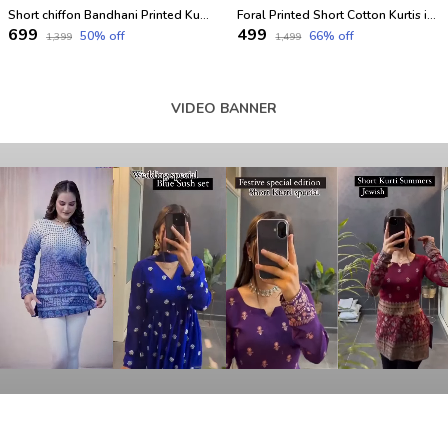
Short chiffon Bandhani Printed Kurtis for festival
Foral Printed Short Cotton Kurtis in Full Sleeves
₹699
₹499
50
% off
66
% off
₹1,399
₹1,499
VIDEO BANNER