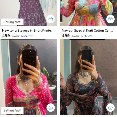
Selling fast!
New long Slevees in Short Printed Cotton Kurtis
Navratri Special Kurti Cotton Candy Shades
₹499
₹499
66
% off
66
% off
₹1,499
₹1,499
Selling fast!