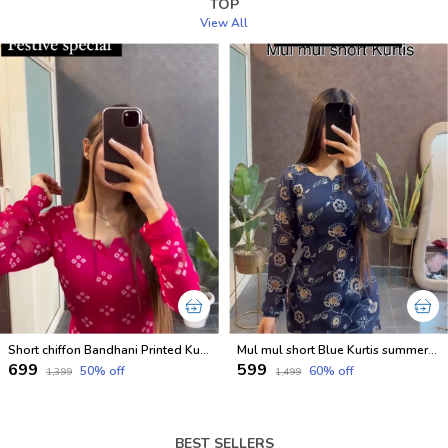
TOP
View All
Short chiffon Bandhani Printed Kurtis for festival
Mul mul short Blue Kurtis summer friendly Kurtis
₹699
₹599
50
% off
60
% off
₹1,399
₹1,499
BEST SELLERS