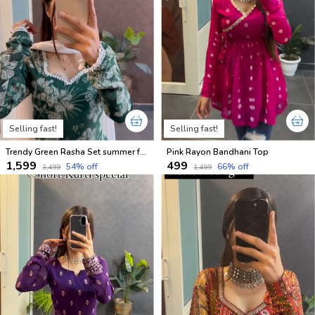
Selling fast!
Selling fast!
Trendy Green Rasha Set summer friendly suits sets
Pink Rayon Bandhani Top
₹1,599
₹499
54
% off
66
% off
₹3,499
₹1,499