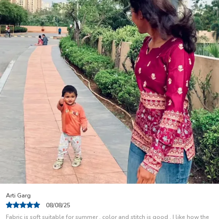
Nisha Rani
04/08/25
I Use This As A Regular Wear Kurti And Have Been Using For Some Months