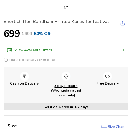
1
/
5
Short chiffon Bandhani Printed Kurtis for festival
₹699
₹1,399
50% Off
View Available Offers
Final Price inclusive of all taxes
Cash on Delivery
Free Delivery
3 days Return
(Wrong/damaged
items only)
Get it delivered in 3-7 days
Size
Size Chart