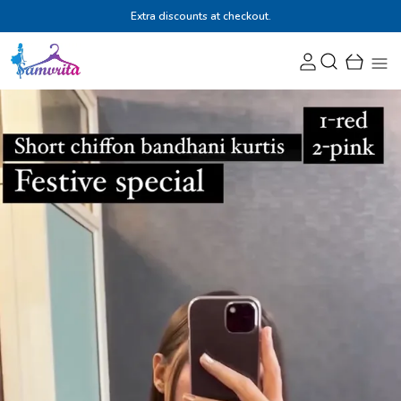
Extra discounts at checkout.