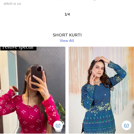
Now But Is Look Same
2
/
12
SHORT KURTI
View All