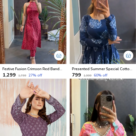
Festive Fusion Crimson Red Bandhani Halter Coord Set
Presented Summer Special Cotton Dresses
₹1,299
₹799
27
% off
60
% off
₹1,799
₹1,999