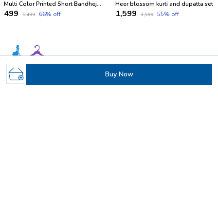
Multi Color Printed Short Bandhej Kurti
Heer blossom kurti and dupatta set
₹499
₹1,599
66
% off
55
% off
₹1,499
₹3,599
Buy Now
Welcome to Samvrita (Parthvi fab) website, we are an MSE
based out of India. We aim to deliver high-quality products to
our customers.
19 Santdevidas Society Near Santivan Society, Sarthana
jakatnaka Surat, Gujarat, Surat, 395006
Parthvifab@gmail.com
+91 - 9265981908
+91 - 9265461043
24/7