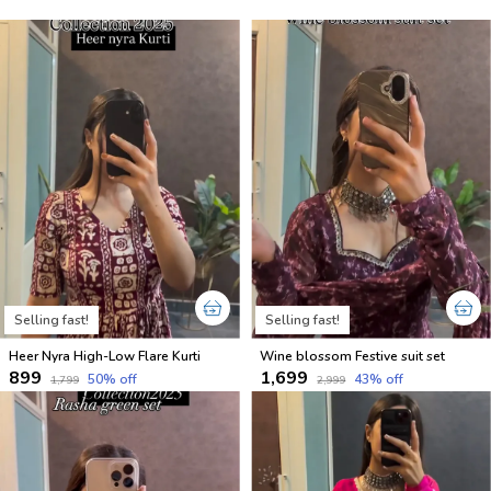
Selling fast!
Selling fast!
Heer Nyra High-Low Flare Kurti
Wine blossom Festive suit set
₹899
₹1,699
50
% off
43
% off
₹1,799
₹2,999