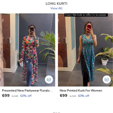
LONG KURTI
View All
Presented New Partywear Florals Nyra Kurtis
New Printed Kurti For Women
₹699
₹699
60
% off
60
% off
₹1,749
₹1,749